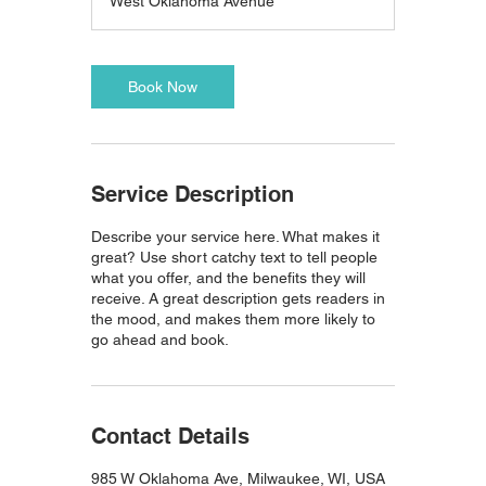
West Oklahoma Avenue
Book Now
Service Description
Describe your service here. What makes it
great? Use short catchy text to tell people
what you offer, and the benefits they will
receive. A great description gets readers in
the mood, and makes them more likely to
go ahead and book.
Contact Details
985 W Oklahoma Ave, Milwaukee, WI, USA