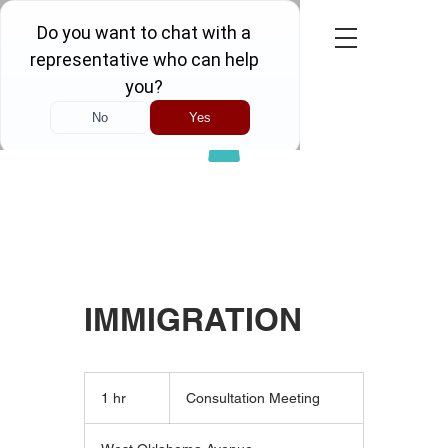
Call Now! FREE CONSULTATION
IMMIGRATION
Consultation
Meeting
1 hr
1
Consultation Meeting
h