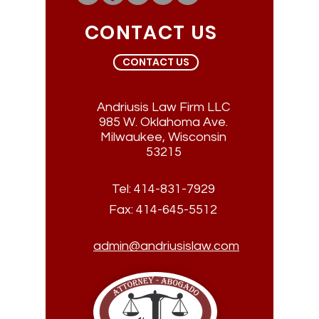
CONTACT US
CONTACT US
Andriusis Law Firm LLC
985 W. Oklahoma Ave.
Milwaukee, Wisconsin
53215
Tel:
414-831-7929
Fax:
414-645-5512
admin@andriusislaw.com