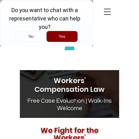
Call Now! FREE CONSULTATION
Workers'
Compensation Law
Free Case Evaluation | Walk-Ins
Welcome
We Fight for the
Workers'