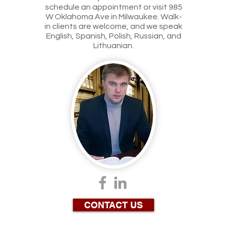
schedule an appointment or visit 985
W Oklahoma Ave in Milwaukee. Walk-
in clients are welcome, and we speak
English, Spanish, Polish, Russian, and
Lithuanian.
CONTACT US