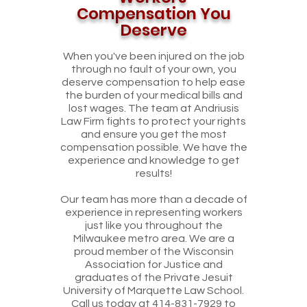
Compensation You
Deserve
When you've been injured on the job
through no fault of your own, you
deserve compensation to help ease
the burden of your medical bills and
lost wages. The team at Andriusis
Law Firm fights to protect your rights
and ensure you get the most
compensation possible. We have the
experience and knowledge to get
results!
Our team has more than a decade of
experience in representing workers
just like you throughout the
Milwaukee metro area. We are a
proud member of the Wisconsin
Association for Justice and
graduates of the Private Jesuit
University of Marquette Law School.
Call us today at
414-831-7929
to