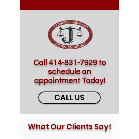
Call
414-831-7929
to
schedule an
appointment Today!
CALL US
What Our Clients Say!