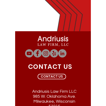
CONTACT US
CONTACT US
Andriusis Law Firm LLC
985 W. Oklahoma Ave.
Milwaukee, Wisconsin