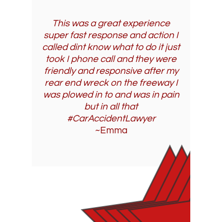
This was a great experience
super fast response and action I
called dint know what to do it just
took I phone call and they were
friendly and responsive after my
rear end wreck on the freeway I
was plowed in to and was in pain
but in all that
#CarAccidentLawyer
~Emma