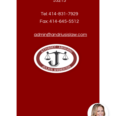
53215
Tel:
414-831-7929
Fax:
414-645-5512
admin@andriusislaw.com