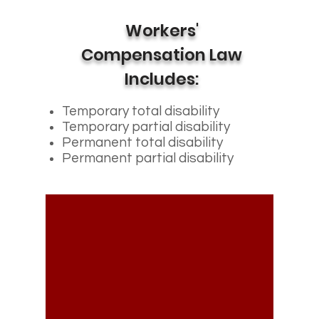
Workers'
Compensation Law
Includes:
Temporary total disability
Temporary partial disability
Permanent total disability
Permanent partial disability